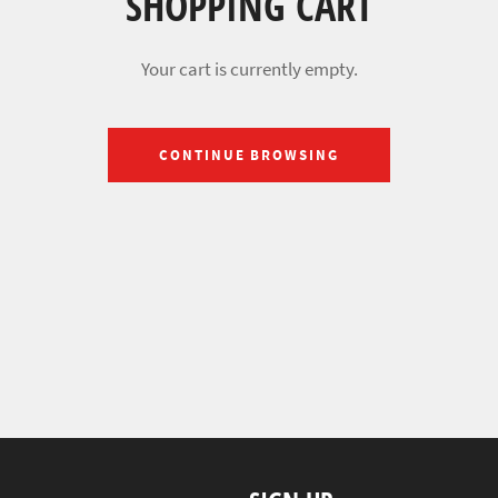
SHOPPING CART
Your cart is currently empty.
CONTINUE BROWSING