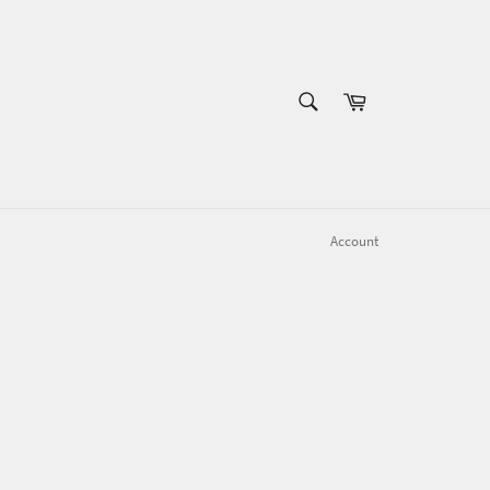
SEARCH
Cart
Search
Account